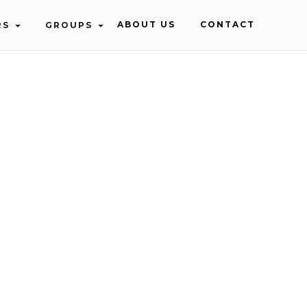
ABOUT US
CONTACT
RS
GROUPS