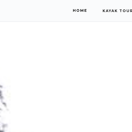
HOME
KAYAK TOU